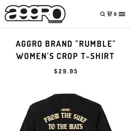
0
AGGRO BRAND "RUMBLE"
WOMEN'S CROP T-SHIRT
$
29.95