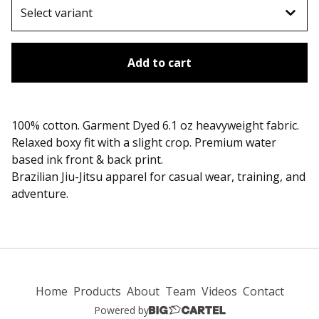
Add to cart
100% cotton. Garment Dyed 6.1 oz heavyweight fabric.
Relaxed boxy fit with a slight crop. Premium water
based ink front & back print.
Brazilian Jiu-Jitsu apparel for casual wear, training, and
adventure.
Home
Products
About
Team
Videos
Contact
Powered by