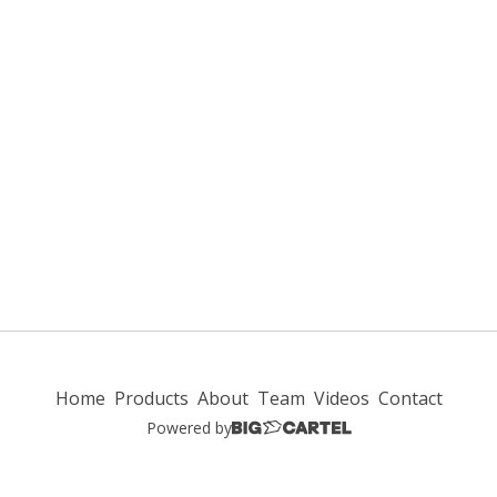
Home
Products
About
Team
Videos
Contact
Powered by