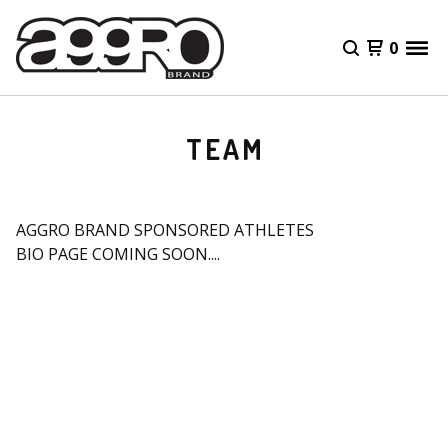
0
TEAM
AGGRO BRAND SPONSORED ATHLETES
BIO PAGE COMING SOON....