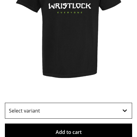
Add to cart