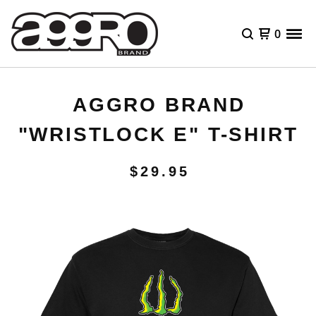
0
AGGRO BRAND
"WRISTLOCK E" T-SHIRT
$
29.95