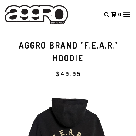
0
AGGRO BRAND "F.E.A.R."
HOODIE
$
49.95