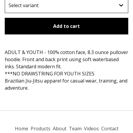
Add to cart
ADULT & YOUTH - 100% cotton face, 8.3 ounce pullover
hoodie. Front and back print using soft waterbased
inks. Standard modern fit.
***NO DRAWSTRING FOR YOUTH SIZES
Brazilian Jiu-Jitsu apparel for casual wear, training, and
adventure.
Home
Products
About
Team
Videos
Contact