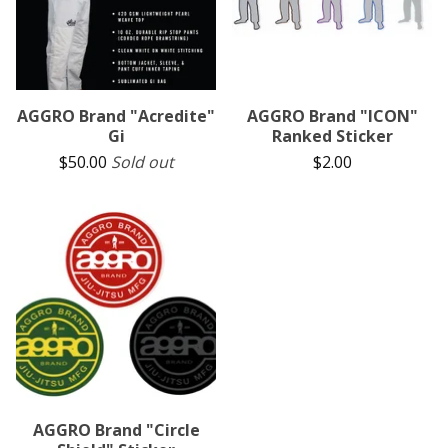
AGGRO Brand "Acredite"
AGGRO Brand "ICON"
Gi
Ranked Sticker
$
50.00
Sold out
$
2.00
AGGRO Brand "Circle