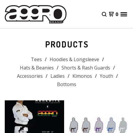
0
PRODUCTS
Tees
Hoodies & Longsleeve
Hats & Beanies
Shorts & Rash Guards
Accessories
Ladies
Kimonos
Youth
Bottoms