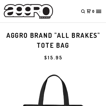
0
AGGRO BRAND "ALL BRAKES"
TOTE BAG
$
15.95