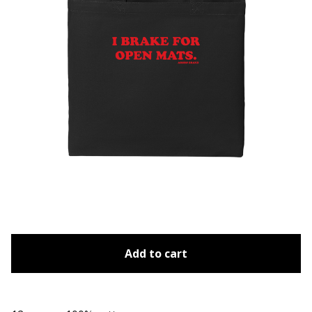
Add to cart